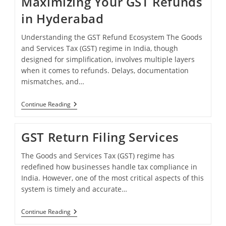
Maximizing Your GST Refunds
Hyderabad
in Hyderabad
Understanding the GST Refund Ecosystem The Goods
and Services Tax (GST) regime in India, though
designed for simplification, involves multiple layers
when it comes to refunds. Delays, documentation
mismatches, and…
Maximizing
Continue Reading
Your
GST
Refunds
GST Return Filing Services
In
Hyderabad
The Goods and Services Tax (GST) regime has
redefined how businesses handle tax compliance in
India. However, one of the most critical aspects of this
system is timely and accurate…
GST
Continue Reading
Return