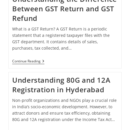
Between GST Return and GST
Refund
What is a GST Return? A GST Return is a periodic
statement that a registered taxpayer files with the
GST department. It contains details of sales,
purchases, tax collected, and…
Understanding
Continue Reading
The
Difference
Between
Understanding 80G and 12A
GST
Return
Registration in Hyderabad
And
GST
Refund
Non-profit organizations and NGOs play a crucial role
in India’s socio-economic development. However, to
attract donors and ensure tax efficiency, obtaining
80G and 12A registration under the Income Tax Act…