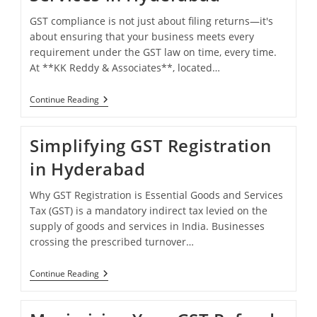
GST compliance is not just about filing returns—it's
about ensuring that your business meets every
requirement under the GST law on time, every time.
At **KK Reddy & Associates**, located…
Streamlining
Continue Reading
GST
Compliance
Services
Simplifying GST Registration
In
Hyderabad
in Hyderabad
Why GST Registration is Essential Goods and Services
Tax (GST) is a mandatory indirect tax levied on the
supply of goods and services in India. Businesses
crossing the prescribed turnover…
Simplifying
Continue Reading
GST
Registration
In