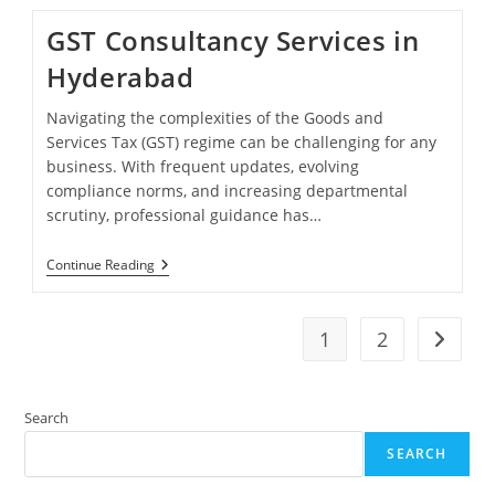
Filing
Services
GST Consultancy Services in
Hyderabad
Navigating the complexities of the Goods and
Services Tax (GST) regime can be challenging for any
business. With frequent updates, evolving
compliance norms, and increasing departmental
scrutiny, professional guidance has…
GST
Continue Reading
Consultancy
Services
In
Hyderabad
1
2
Go to t
Search
SEARCH