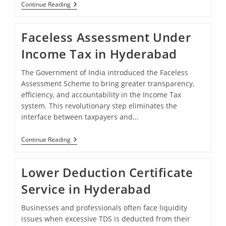
Understanding
Continue Reading
80G
And
12A
Faceless Assessment Under
Registration
In
Income Tax in Hyderabad
Hyderabad
The Government of India introduced the Faceless
Assessment Scheme to bring greater transparency,
efficiency, and accountability in the Income Tax
system. This revolutionary step eliminates the
interface between taxpayers and…
Faceless
Continue Reading
Assessment
Under
Income
Lower Deduction Certificate
Tax
In
Service in Hyderabad
Hyderabad
Businesses and professionals often face liquidity
issues when excessive TDS is deducted from their