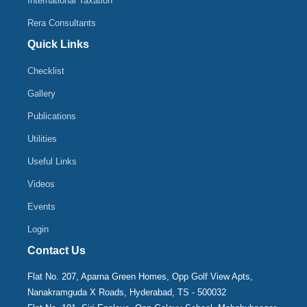
International Taxation
Rera Consultants
Quick Links
Checklist
Gallery
Publications
Utilities
Useful Links
Videos
Events
Login
Contact Us
Flat No. 207, Aparna Green Homes, Opp Golf View Apts,
Nanakramguda X Roads, Hyderabad, TS - 500032