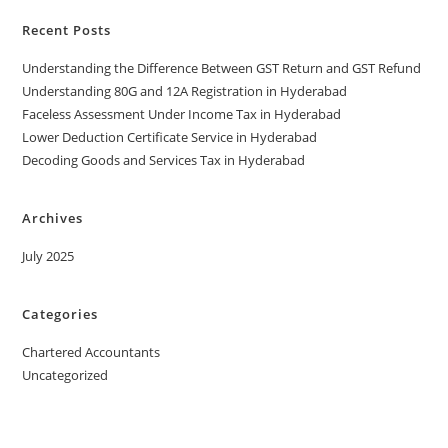
Recent Posts
Understanding the Difference Between GST Return and GST Refund
Understanding 80G and 12A Registration in Hyderabad
Faceless Assessment Under Income Tax in Hyderabad
Lower Deduction Certificate Service in Hyderabad
Decoding Goods and Services Tax in Hyderabad
Archives
July 2025
Categories
Chartered Accountants
Uncategorized