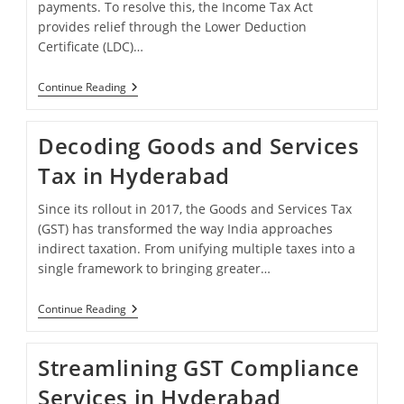
payments. To resolve this, the Income Tax Act
provides relief through the Lower Deduction
Certificate (LDC)…
Lower
Continue Reading
Deduction
Certificate
Service
Decoding Goods and Services
In
Hyderabad
Tax in Hyderabad
Since its rollout in 2017, the Goods and Services Tax
(GST) has transformed the way India approaches
indirect taxation. From unifying multiple taxes into a
single framework to bringing greater…
Decoding
Continue Reading
Goods
And
Services
Streamlining GST Compliance
Tax
In
Services in Hyderabad
Hyderabad