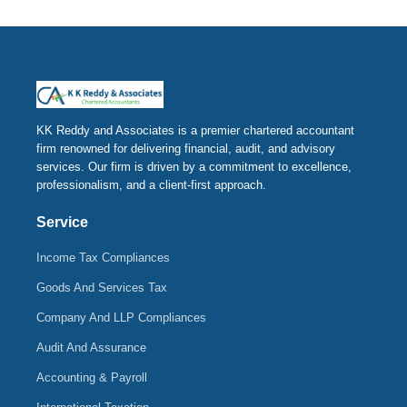
KK Reddy and Associates is a premier chartered accountant
firm renowned for delivering financial, audit, and advisory
services. Our firm is driven by a commitment to excellence,
professionalism, and a client-first approach.
Service
Income Tax Compliances
Goods And Services Tax
Company And LLP Compliances
Audit And Assurance
Accounting & Payroll