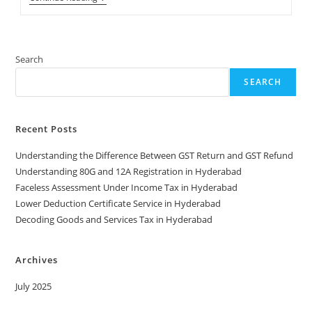
Your
GST
Refunds
In
Hyderabad
Search
SEARCH
Recent Posts
Understanding the Difference Between GST Return and GST Refund
Understanding 80G and 12A Registration in Hyderabad
Faceless Assessment Under Income Tax in Hyderabad
Lower Deduction Certificate Service in Hyderabad
Decoding Goods and Services Tax in Hyderabad
Archives
July 2025