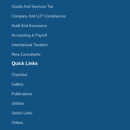
Goods And Services Tax
Company And LLP Compliances
Audit And Assurance
Accounting & Payroll
International Taxation
Rera Consultants
Quick Links
Checklist
Gallery
Publications
Utilities
Useful Links
Videos