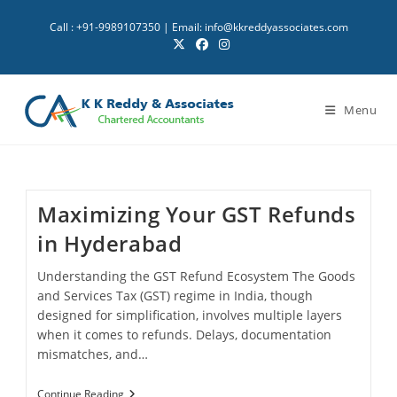
Skip
Call : +91-9989107350 | Email: info@kkreddyassociates.com
to
content
Menu
Maximizing Your GST Refunds
in Hyderabad
Understanding the GST Refund Ecosystem The Goods
and Services Tax (GST) regime in India, though
designed for simplification, involves multiple layers
when it comes to refunds. Delays, documentation
mismatches, and…
Maximizing
Continue Reading