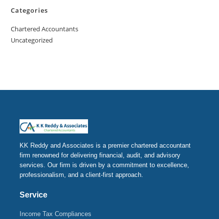
Categories
Chartered Accountants
Uncategorized
KK Reddy and Associates is a premier chartered accountant
firm renowned for delivering financial, audit, and advisory
services. Our firm is driven by a commitment to excellence,
professionalism, and a client-first approach.
Service
Income Tax Compliances