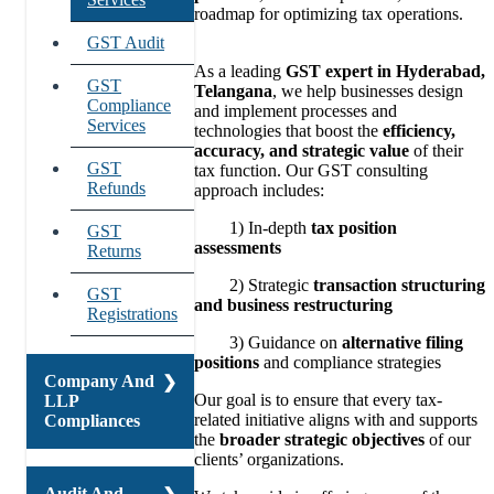
roadmap for optimizing tax operations.
Lower
GST Audit
Deduction
As a leading
GST expert in Hyderabad,
Certificate
GST
Telangana
, we help businesses design
Compliance
and implement processes and
80G And
Services
technologies that boost the
efficiency,
12A
accuracy, and strategic value
of their
Registration
GST
tax function. Our GST consulting
Refunds
approach includes:
TDS And
TCS Return
1) In-depth
tax position
GST
Filings
assessments
Returns
Income Tax
2) Strategic
transaction structuring
GST
Compliances
and business restructuring
Registrations
3) Guidance on
alternative filing
Transfer
positions
and compliance strategies
Pricing
Company And
Our goal is to ensure that every tax-
LLP
related initiative aligns with and supports
Compliances
the
broader strategic objectives
of our
clients’ organizations.
Company
Audit And