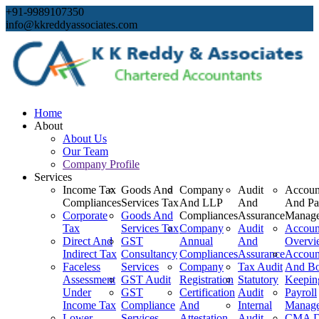
+91-9989107350
info@kkreddyassociates.com
Home
About
About Us
Our Team
Company Profile
Services
Income Tax
Goods And
Company
Audit
Accoun
Compliances
Services Tax
And LLP
And
And Pa
Corporate
Goods And
Compliances
Assurance
Manag
Tax
Services Tax
Company
Audit
Accoun
Direct And
GST
Annual
And
Overvi
Indirect Tax
Consultancy
Compliances
Assurance
Accoun
Faceless
Services
Company
Tax Audit
And B
Assessment
GST Audit
Registration
Statutory
Keepin
Under
GST
Certification
Audit
Payroll
Income Tax
Compliance
And
Internal
Manag
Lower
Services
Attestation
Audit
CMA D