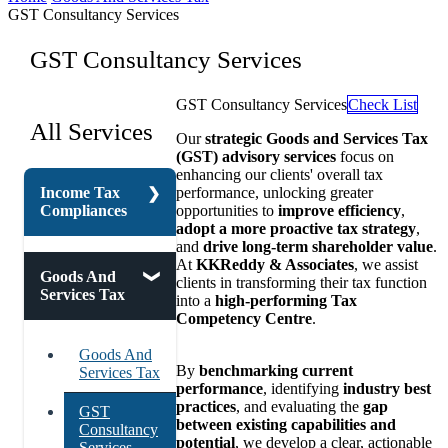
GST Consultancy Services
GST Consultancy Services
GST Consultancy Services
Check List
All Services
Our
strategic Goods and Services Tax
(GST) advisory services
focus on
enhancing our clients' overall tax
Income Tax
performance, unlocking greater
Compliances
opportunities to
improve efficiency
,
adopt a more proactive tax strategy
,
and
drive long-term shareholder value
.
At
KKReddy & Associates
, we assist
Corporate
Goods And
clients in transforming their tax function
Tax
Services Tax
into a
high-performing Tax
Competency Centre
.
Direct And
Indirect Tax
Goods And
By
benchmarking current
Services Tax
Faceless
performance
, identifying
industry best
Assessment
practices
, and evaluating the
gap
GST
Under
between existing capabilities and
Consultancy
Income Tax
potential
, we develop a clear, actionable
Services