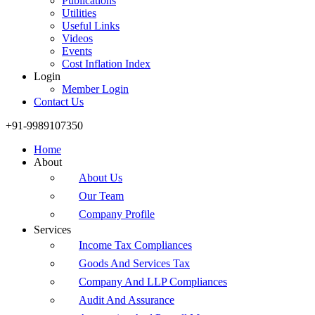
Publications
Utilities
Useful Links
Videos
Events
Cost Inflation Index
Login
Member Login
Contact Us
+91-9989107350
Home
About
About Us
Our Team
Company Profile
Services
Income Tax Compliances
Goods And Services Tax
Company And LLP Compliances
Audit And Assurance