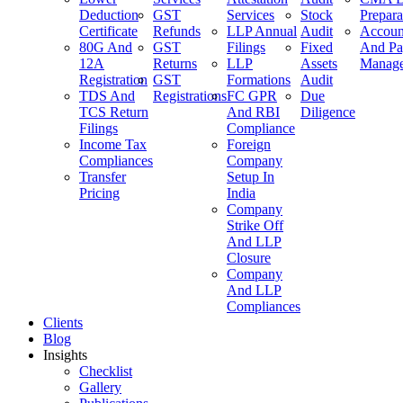
Deduction
GST
Services
Stock
Prepara
Certificate
Refunds
LLP Annual
Audit
Accoun
80G And
GST
Filings
Fixed
And Pa
12A
Returns
LLP
Assets
Manag
Registration
GST
Formations
Audit
TDS And
Registrations
FC GPR
Due
TCS Return
And RBI
Diligence
Filings
Compliance
Income Tax
Foreign
Compliances
Company
Transfer
Setup In
Pricing
India
Company
Strike Off
And LLP
Closure
Company
And LLP
Compliances
Clients
Blog
Insights
Checklist
Gallery