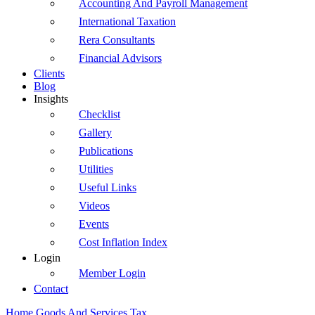
Accounting And Payroll Management
International Taxation
Rera Consultants
Financial Advisors
Clients
Blog
Insights
Checklist
Gallery
Publications
Utilities
Useful Links
Videos
Events
Cost Inflation Index
Login
Member Login
Contact
Home
Goods And Services Tax