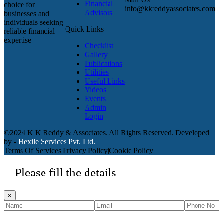
Financial
choice for
info@kkreddyassociates.com
Advisors
businesses and
individuals seeking
Quick Links
reliable financial
expertise
Checklist
Gallery
Publications
Utilities
Useful Links
Videos
Events
Admin
Login
©2024 K K Reddy & Associates. All Rights Reserved. Developed
by -
Hexile Services Pvt. Ltd.
Terms Of Services
|
Privacy Policy
|
Cookie Policy
Please fill the details
×