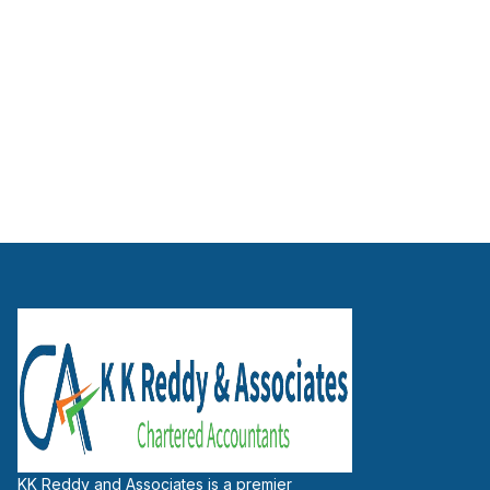
Working Capital Assessment
Term Loan / MSME Loan Advisors
KK Reddy and Associates is a premier