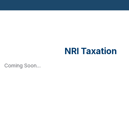
NRI Taxation
Coming Soon...