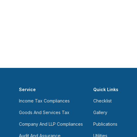
Service
Quick Links
Income Tax Compliances
Checklist
Goods And Services Tax
Gallery
Company And LLP Compliances
Publications
Audit And Assurance
Utilities