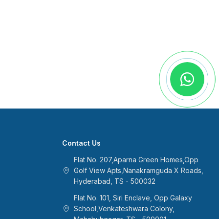
Contact Us
Flat No. 207,Aparna Green Homes,Opp
Golf View Apts,Nanakramguda X Roads,
Hyderabad, TS - 500032
Flat No. 101, Siri Enclave, Opp Galaxy
School,Venkateshwara Colony,