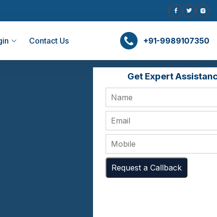
gin
Contact Us
+91-9989107350
Get Expert Assistan
Request a Callback