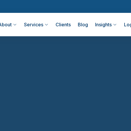
About
Services
Clients
Blog
Insights
Lo