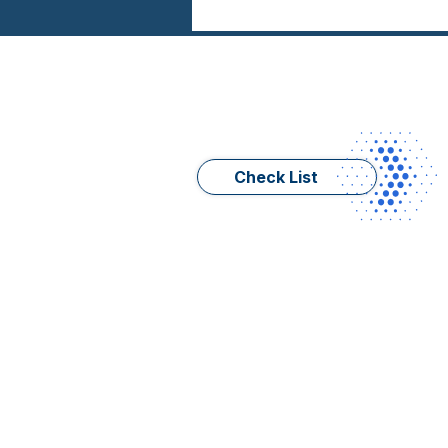
Check List