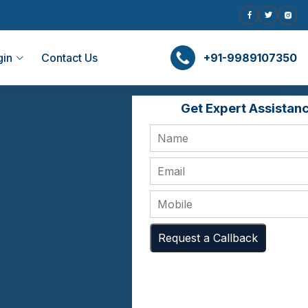
gin
Contact Us
+91-9989107350
Get Expert Assistan
Request a Callback