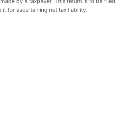
ade by a taxpayer. This return is to be filed
it for ascertaining net tax liability.