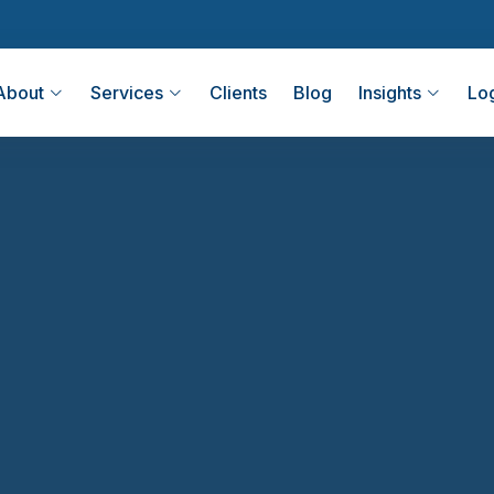
About
Services
Clients
Blog
Insights
Lo