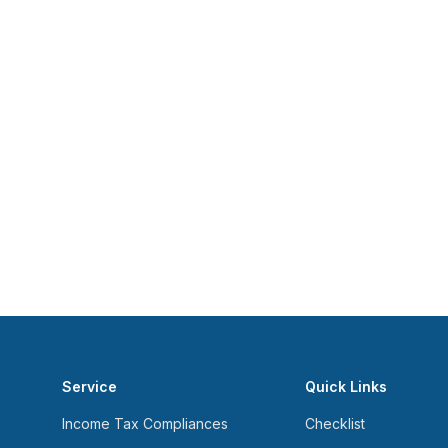
Service
Quick Links
Income Tax Compliances
Checklist