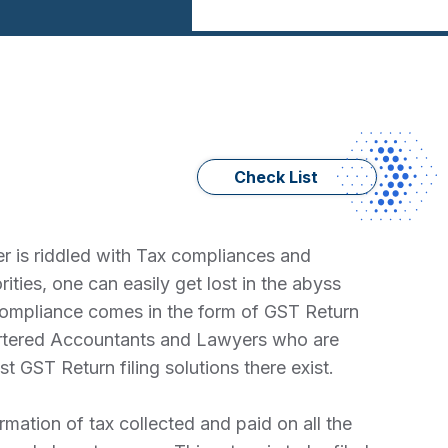
Check List
r is riddled with Tax compliances and
ties, one can easily get lost in the abyss
 compliance comes in the form of GST Return
hartered Accountants and Lawyers who are
 GST Return filing solutions there exist.
mation of tax collected and paid on all the