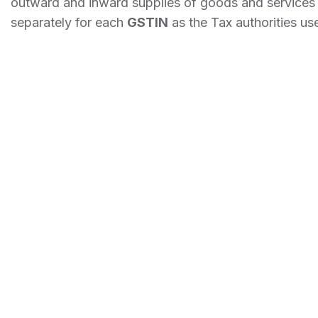
outward and inward supplies of goods and services m
separately for each
GSTIN
as the Tax authorities use 