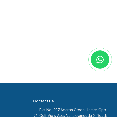
Contact Us
Flat No. 207,Aparna Green Homes,Opp
Golf View Apts,Nanakramguda X Roads,