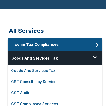
Financial Advisors
Videos
Events
Cost Inflation Index
All Services
Income Tax Compliances
Corporate Tax
Goods And Services Tax
Direct And Indirect Tax
Goods And Services Tax
Faceless Assessment Under Income Tax
GST Consultancy Services
Lower Deduction Certificate
GST Audit
80G And 12A Registration
GST Compliance Services