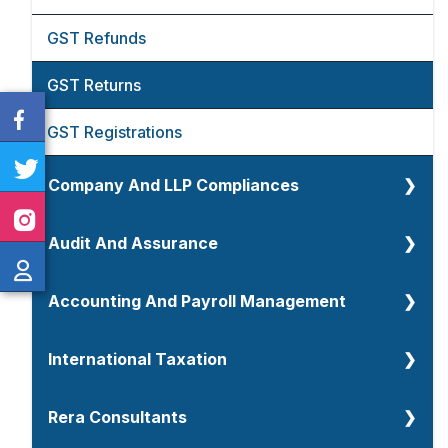
TDS And TCS Return Filings
GST Refunds
Income Tax Compliances
GST Returns
Transfer Pricing
GST Registrations
Company And LLP Compliances
Company Annual Compliances
Audit And Assurance
Company Registration
Audit And Assurance
Accounting And Payroll Management
Certification And Attestation Services
Tax Audit
Accounting Overview
International Taxation
LLP Annual Filings
Statutory Audit
Accounting And Book Keeping
International Taxation
Rera Consultants
LLP Formations
Internal Audit
Payroll Management