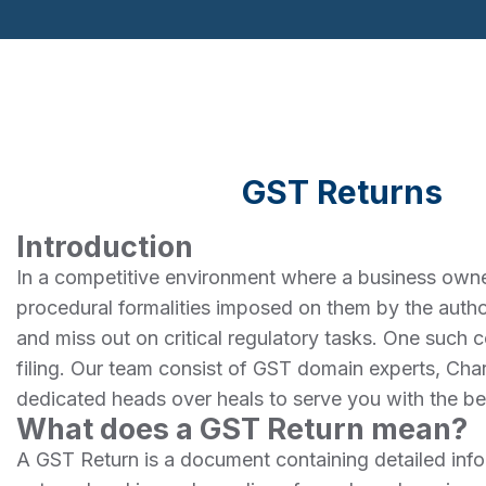
GST Returns
Introduction
In a competitive environment where a business owne
procedural formalities imposed on them by the authori
and miss out on critical regulatory tasks. One such
filing. Our team consist of GST domain experts, C
dedicated heads over heals to serve you with the best
What does a GST Return mean?
A GST Return is a document containing detailed infor