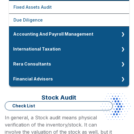
Foreign Company Setup In India
Fixed Assets Audit
Company Strike Off And LLP Closure
Due Diligence
Company And LLP Compliances
Accounting And Payroll Management
Accounting Overview
International Taxation
Accounting And Book Keeping
International Taxation
Rera Consultants
Payroll Management
NRI Taxation
Rera Consultants
Financial Advisors
CMA Data Preparation
Double Taxation Avoidance Agreement
Home Loan Advisors
Stock Audit
Accounting And Payroll Management
Residential Status For NRIs
Working Capital Assessment
Check List
Tax Residency Certidicate
In general, a Stock audit means physical
Term Loan / MSME Loan Advisors
verification of the inventory/stock. It can
involve the valuation of the stock as well, but it