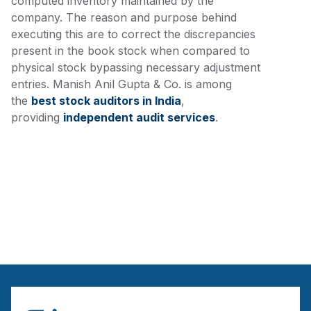
computed inventory maintained by the
company. The reason and purpose behind
executing this are to correct the discrepancies
present in the book stock when compared to
physical stock bypassing necessary adjustment
entries. Manish Anil Gupta & Co. is among
the
best stock auditors in India
,
providing
independent audit services
.