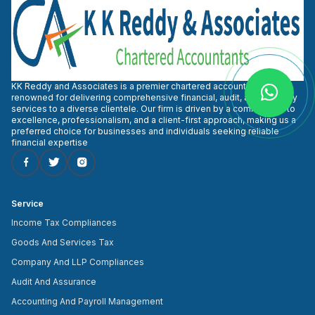
KK Reddy and Associates is a premier chartered accountant firm
renowned for delivering comprehensive financial, audit, and advisory
services to a diverse clientele. Our firm is driven by a commitment to
excellence, professionalism, and a client-first approach, making us a
preferred choice for businesses and individuals seeking reliable
financial expertise
Service
Income Tax Compliances
Goods And Services Tax
Company And LLP Compliances
Audit And Assurance
Accounting And Payroll Management