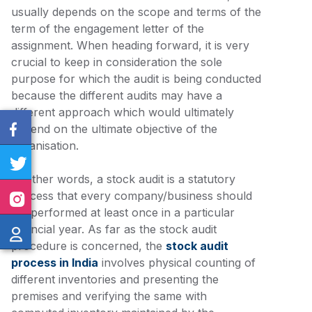
usually depends on the scope and terms of the
term of the engagement letter of the
assignment. When heading forward, it is very
crucial to keep in consideration the sole
purpose for which the audit is being conducted
because the different audits may have a
different approach which would ultimately
depend on the ultimate objective of the
organisation.
In other words, a stock audit is a statutory
process that every company/business should
get performed at least once in a particular
financial year. As far as the stock audit
procedure is concerned, the
stock audit
process in India
involves physical counting of
different inventories and presenting the
premises and verifying the same with