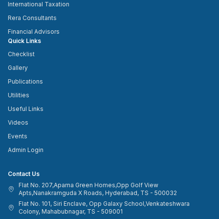
International Taxation
Rera Consultants
Financial Advisors
Quick Links
Checklist
Gallery
Publications
Utilities
Useful Links
Videos
Events
Admin Login
Contact Us
Flat No. 207,Aparna Green Homes,Opp Golf View
Apts,Nanakramguda X Roads, Hyderabad, TS - 500032
Flat No. 101, Siri Enclave, Opp Galaxy School,Venkateshwara
Colony, Mahabubnagar, TS - 509001