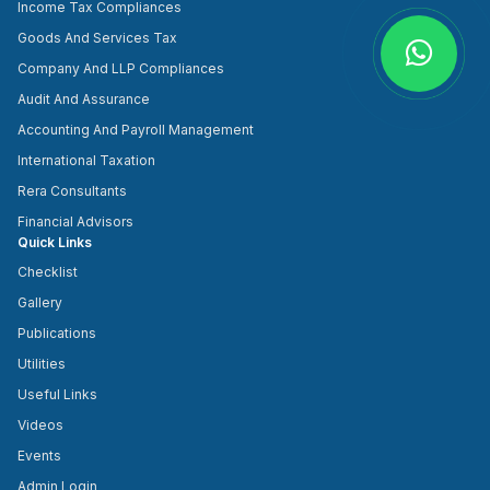
Income Tax Compliances
Goods And Services Tax
Company And LLP Compliances
Audit And Assurance
Accounting And Payroll Management
International Taxation
Rera Consultants
Financial Advisors
Quick Links
Checklist
Gallery
Publications
Utilities
Useful Links
Videos
Events
Admin Login