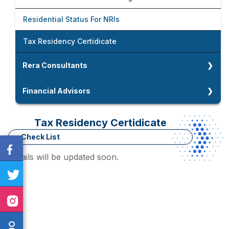
Foreign Company Setup In India
Fixed Assets Audit
Accounting And Payroll Management
Residential Status For NRIs
Company Strike Off And LLP Closure
Due Diligence
Tax Residency Certidicate
Company And LLP Compliances
Rera Consultants
Rera Consultants
Financial Advisors
Home Loan Advisors
Tax Residency Certidicate
Working Capital Assessment
Check List
Details will be updated soon.
Term Loan / MSME Loan Advisors