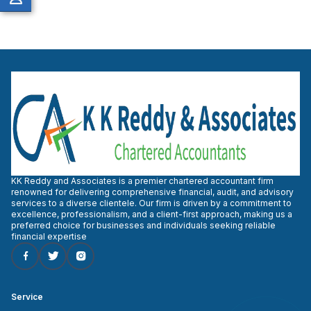
KK Reddy and Associates is a premier chartered accountant firm
renowned for delivering comprehensive financial, audit, and advisory
services to a diverse clientele. Our firm is driven by a commitment to
excellence, professionalism, and a client-first approach, making us a
preferred choice for businesses and individuals seeking reliable
financial expertise
Service