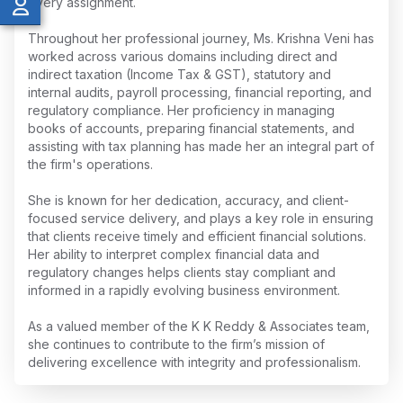
every assignment.
Throughout her professional journey, Ms. Krishna Veni has
worked across various domains including direct and
indirect taxation (Income Tax & GST), statutory and
internal audits, payroll processing, financial reporting, and
regulatory compliance. Her proficiency in managing
books of accounts, preparing financial statements, and
assisting with tax planning has made her an integral part of
the firm's operations.
She is known for her dedication, accuracy, and client-
focused service delivery, and plays a key role in ensuring
that clients receive timely and efficient financial solutions.
Her ability to interpret complex financial data and
regulatory changes helps clients stay compliant and
informed in a rapidly evolving business environment.
As a valued member of the K K Reddy & Associates team,
she continues to contribute to the firm’s mission of
delivering excellence with integrity and professionalism.