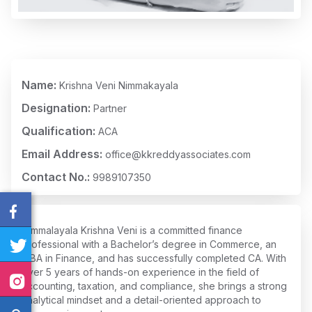
Name:
Krishna Veni Nimmakayala
Designation:
Partner
Qualification:
ACA
Email Address:
office@kkreddyassociates.com
Contact No.:
9989107350
Nimmalayala Krishna Veni is a committed finance
professional with a Bachelor’s degree in Commerce, an
MBA in Finance, and has successfully completed CA. With
over 5 years of hands-on experience in the field of
accounting, taxation, and compliance, she brings a strong
analytical mindset and a detail-oriented approach to