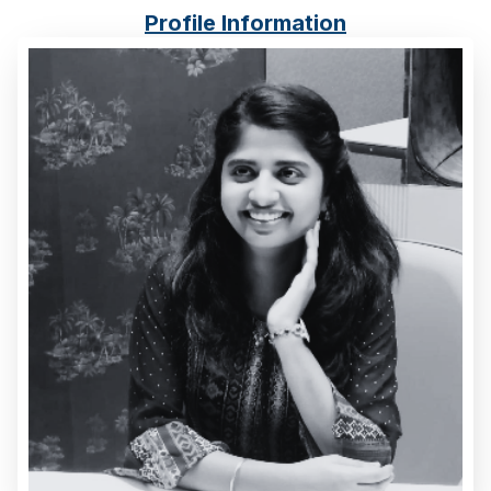
Cost Inflation Index
Profile Information