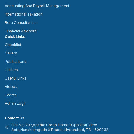
Accounting And Payroll Management
International Taxation
Rera Consultants
Financial Advisors
Quick Links
Checklist
Gallery
Publications
Utilities
Useful Links
Videos
Events
Admin Login
Contact Us
Flat No. 207,Aparna Green Homes,Opp Golf View
Apts,Nanakramguda X Roads, Hyderabad, TS - 500032