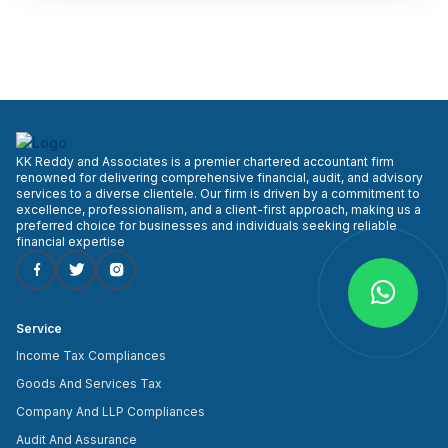
KK Reddy and Associates is a premier chartered accountant firm
renowned for delivering comprehensive financial, audit, and advisory
services to a diverse clientele. Our firm is driven by a commitment to
excellence, professionalism, and a client-first approach, making us a
preferred choice for businesses and individuals seeking reliable
financial expertise
Service
Income Tax Compliances
Goods And Services Tax
Company And LLP Compliances
Audit And Assurance